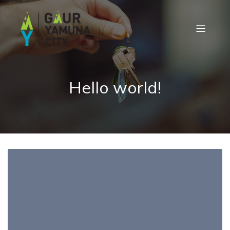
Hello world!