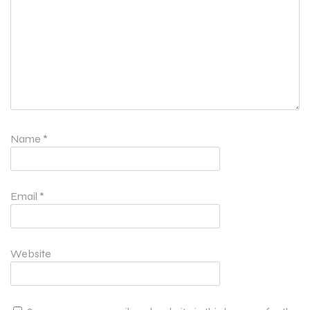
Name
*
Email
*
Website