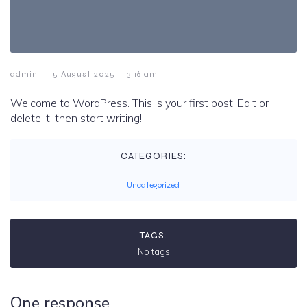
-
-
admin
15 August 2025
3:16 am
Welcome to WordPress. This is your first post. Edit or
delete it, then start writing!
CATEGORIES:
Uncategorized
TAGS:
No tags
One response