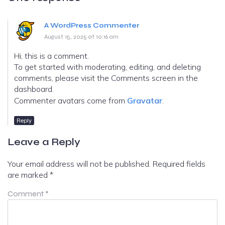
A WordPress Commenter
August 15, 2025 at 10:16 am
Hi, this is a comment.
To get started with moderating, editing, and deleting
comments, please visit the Comments screen in the
dashboard.
Commenter avatars come from
Gravatar
.
Reply
Leave a Reply
Your email address will not be published.
Required fields
are marked
*
Comment
*