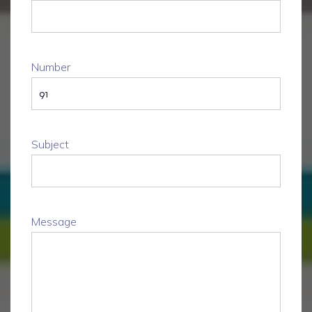
Number
Subject
Message