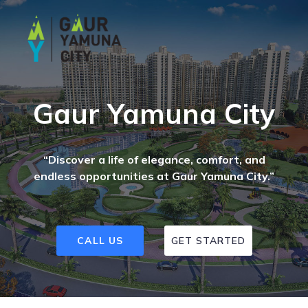
Gaur Yamuna City
“Discover a life of elegance, comfort, and
endless opportunities at Gaur Yamuna City.”
CALL US
GET STARTED