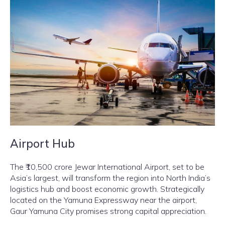
Airport Hub
The ₹10,500 crore Jewar International Airport, set to be
Asia’s largest, will transform the region into North India’s
logistics hub and boost economic growth. Strategically
located on the Yamuna Expressway near the airport,
Gaur Yamuna City promises strong capital appreciation.