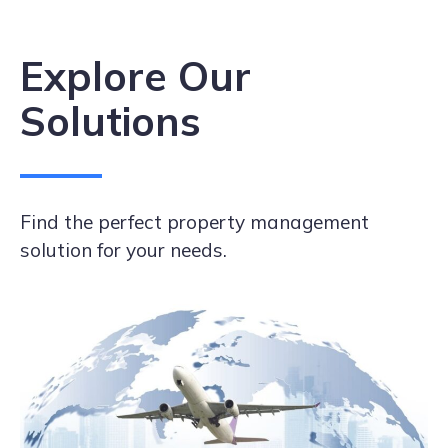
Explore Our
Solutions
Find the perfect property management
solution for your needs.