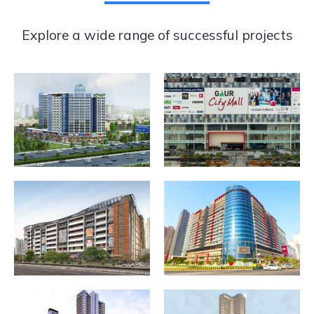
Explore a wide range of successful projects