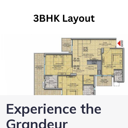
Experience the
Grandeur