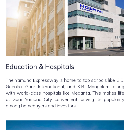
Education & Hospitals
The Yamuna Expressway is home to top schools like G.D.
Goenka, Gaur International, and K.R. Mangalam, along
with world-class hospitals like Medanta. This makes life
at Gaur Yamuna City convenient, driving its popularity
among homebuyers and investors