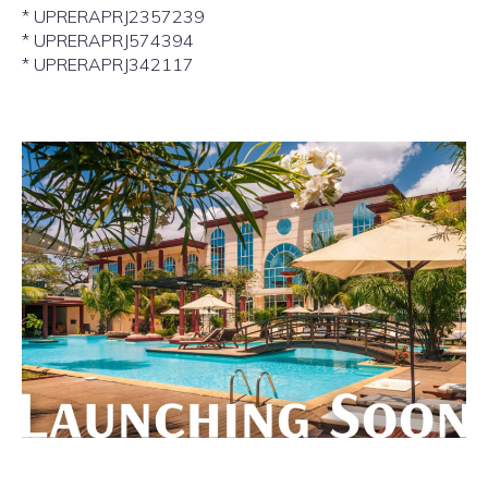
* UPRERAPRJ2357239
* UPRERAPRJ574394
* UPRERAPRJ342117