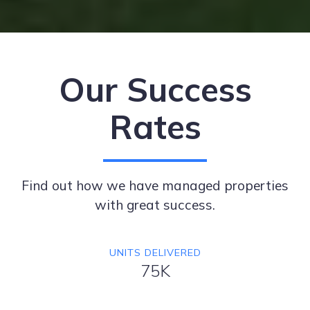
Our Success
Rates
Find out how we have managed properties
with great success.
UNITS DELIVERED
75K