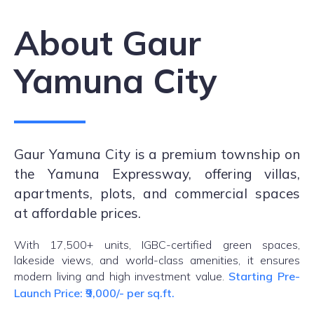
About Gaur
Yamuna City
Gaur Yamuna City is a premium township on
the Yamuna Expressway, offering villas,
apartments, plots, and commercial spaces
at affordable prices.
With 17,500+ units, IGBC-certified green spaces,
lakeside views, and world-class amenities, it ensures
modern living and high investment value.
Starting Pre-
Launch Price: ₹9,000/- per sq.ft.