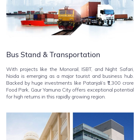
Bus Stand & Transportation
With projects like the Monorail, ISBT, and Night Safari,
Noida is emerging as a major tourist and business hub.
Backed by huge investments like Patanjali’s ₹1,300 crore
Food Park, Gaur Yamuna City offers exceptional potential
for high returns in this rapidly growing region.