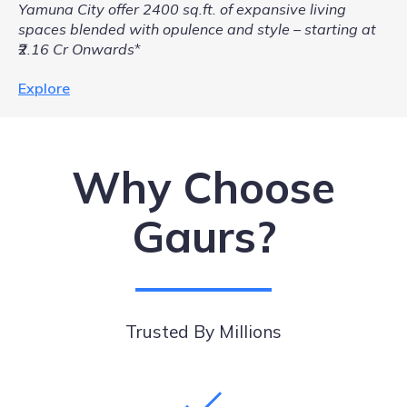
Yamuna City offer 2400 sq.ft. of expansive living
spaces blended with opulence and style – starting at
₹2.16 Cr Onwards
*
Explore
Why Choose
Gaurs?
Trusted By Millions