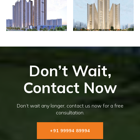
Don’t Wait,
Contact Now
Don’t wait any longer, contact us now for a free
consultation.
+91 99994 89994