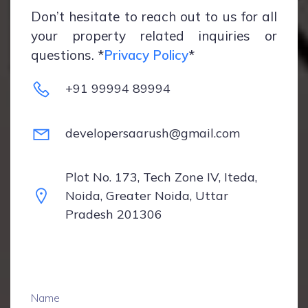
Don’t hesitate to reach out to us for all
your property related inquiries or
questions. *
Privacy Policy
*
+91 99994 89994
developersaarush@gmail.com
Plot No. 173, Tech Zone IV, Iteda,
Noida, Greater Noida, Uttar
Pradesh 201306
Name