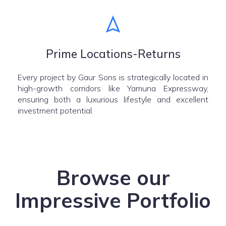
Prime Locations-Returns
Every project by Gaur Sons is strategically located in
high-growth corridors like Yamuna Expressway,
ensuring both a luxurious lifestyle and excellent
investment potential.
Browse our
Impressive Portfolio