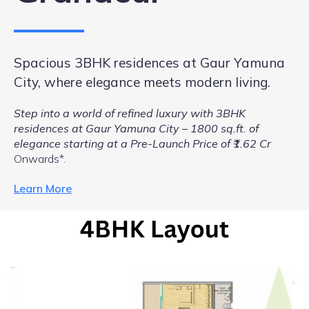
Spacious 3BHK residences at Gaur Yamuna
City, where elegance meets modern living.
Step into a world of refined luxury with 3BHK
residences at Gaur Yamuna City – 1800 sq.ft. of
elegance starting at a Pre-Launch Price of ₹1.62 Cr
Onwards*.
Learn More