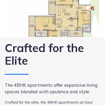
Crafted for the
Elite
The 4BHK apartments offer expansive living
spaces blended with opulence and style.
Crafted for the elite, the 4BHK apartments at Gaur