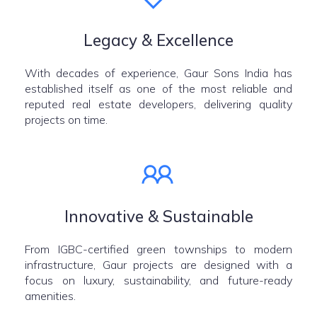
Legacy & Excellence
With decades of experience, Gaur Sons India has
established itself as one of the most reliable and
reputed real estate developers, delivering quality
projects on time.
Innovative & Sustainable
From IGBC-certified green townships to modern
infrastructure, Gaur projects are designed with a
focus on luxury, sustainability, and future-ready
amenities.