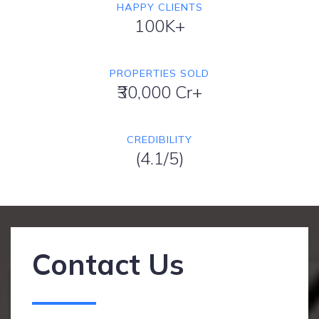
HAPPY CLIENTS
100K+
PROPERTIES SOLD
₹30,000 Cr+
CREDIBILITY
(4.1/5)
Contact Us